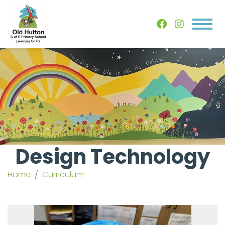
Design Technology
Home
Curriculum