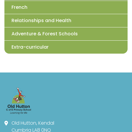
French
Relationships and Health
Adventure & Forest Schools
Extra-curricular
Old Hutton, Kendal
Cumbria LA8 0NQ