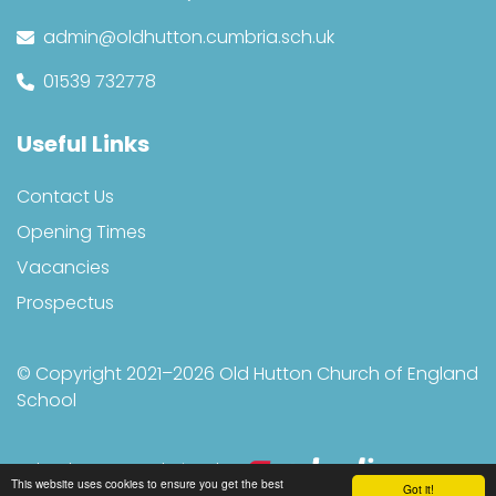
admin@oldhutton.cumbria.sch.uk
01539 732778
Useful Links
Contact Us
Opening Times
Vacancies
Prospectus
© Copyright 2021–2026 Old Hutton Church of England
School
School & Trust Websites by
This website uses cookies to ensure you get the best
Got it!