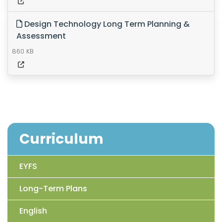
Design Technology Long Term Planning &
Assessment
860 KB
Curriculum
EYFS
Long-Term Plans
English