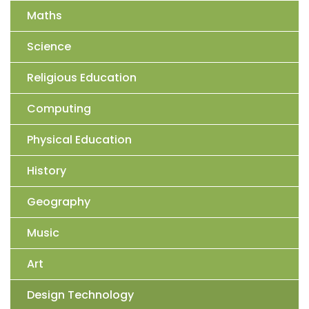
Maths
Science
Religious Education
Computing
Physical Education
History
Geography
Music
Art
Design Technology