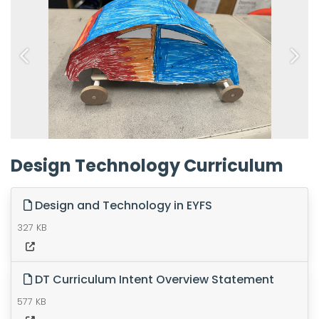
Previous
Next
Design Technology Curriculum
Design and Technology in EYFS
327 KB
DT Curriculum Intent Overview Statement
577 KB