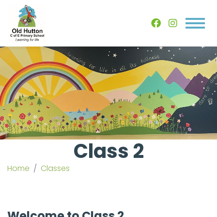
Class 2
Home
Classes
Welcome to Class 2...