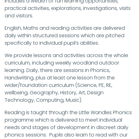
includes a wealth of fun learning opportunities;
practical activities, explorations, investigations, visits
and visitors.
English, Maths and reading activities are delivered
daily within structured sessions which are pitched
specifically to individual pupil’s abilities.
We provide lessons and activities across the whole
curriculum, including weekly woodland outdoor
learning. Daily, there are sessions in Phonics,
Handwriting, plus at least one lesson from the
wider/foundation curriculum (Science, PE, RE,
wellbeing, Geography, History, Art, Design
Technology, Computing, Music).
Reading is taught through the Little Wandles Phonics
programme which is delivered to meet individual
needs and stages of development in discreet daily
phonics sessions. Pupils also learn to read with our