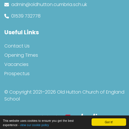
admin@oldhutton.cumbria.sch.uk
01539 732778
Useful Links
Contact Us
Opening Times
Vacancies
Prospectus
© Copyright 2021–2026 Old Hutton Church of England
School
School & Trust Websites by
This website uses cookies to ensure you get the best
Got it!
experience -
view our cookie policy