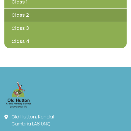
Class 1
Class 2
Class 3
Class 4
Old Hutton, Kendal
Cumbria LA8 0NQ