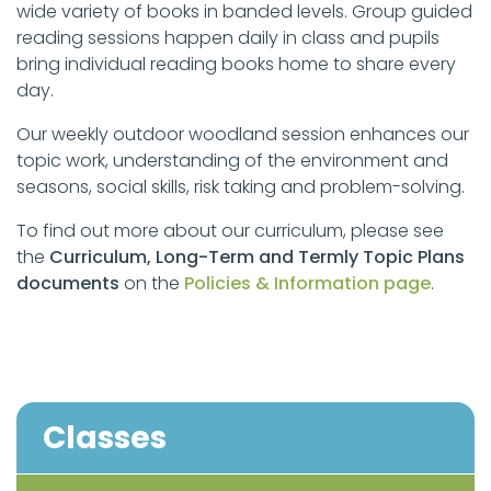
wide variety of books in banded levels. Group guided
reading sessions happen daily in class and pupils
bring individual reading books home to share every
day.
Our weekly outdoor woodland session enhances our
topic work, understanding of the environment and
seasons, social skills, risk taking and problem-solving.
To find out more about our curriculum, please see
the
Curriculum, Long-Term and Termly Topic Plans
documents
on the
Policies & Information page
.
Classes