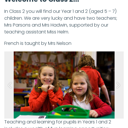
In Class 2 you will find our Year 1 and 2 (aged 5 – 7)
children. We are very lucky and have two teachers;
Mrs Parsons and Mrs Hadwin, supported by our
teaching assistant Miss Helm.
French is taught by Mrs Nelson
Previous
Next
Teaching and learning for pupils in Years 1 and 2