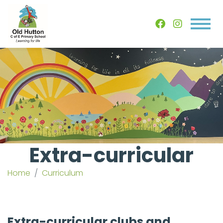
Extra-curricular
Home
Curriculum
Extra-curricular clubs and