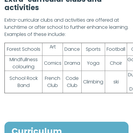
activities
Extra-curricular clubs and activities are offered at
lunchtime or after school to further enhance learning.
Examples of these include:
Art
Forest Schools
Dance
Sports
Football
Mindfullness
Ga
Comics
Drama
Yoga
Choir
colouring
D
School Rock
French
Code
Climbing
ski
Band
Club
Club
D
Curriculum