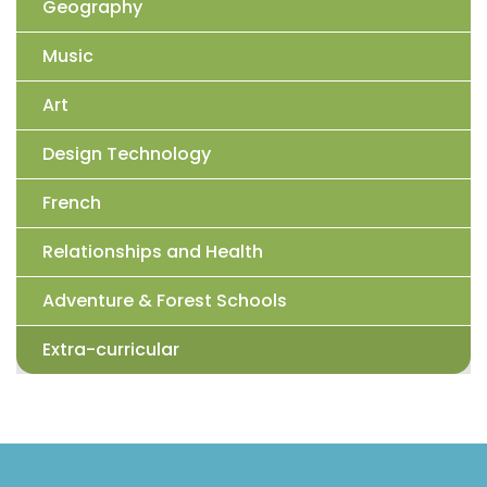
Geography
Music
Art
Design Technology
French
Relationships and Health
Adventure & Forest Schools
Extra-curricular