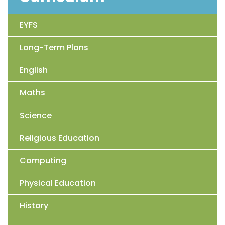
EYFS
Long-Term Plans
English
Maths
Science
Religious Education
Computing
Physical Education
History