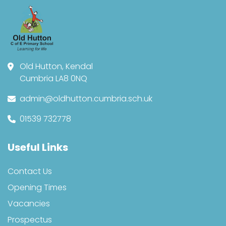
Old Hutton, Kendal
Cumbria LA8 0NQ
admin@oldhutton.cumbria.sch.uk
01539 732778
Useful Links
Contact Us
Opening Times
Vacancies
Prospectus