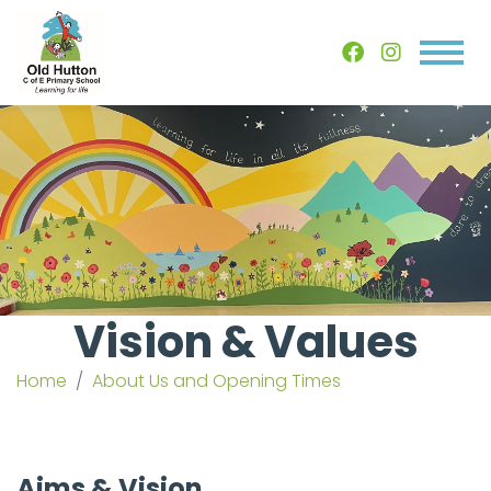
Vision & Values
Home
About Us and Opening Times
Aims & Vision