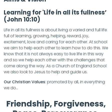
Learning for 'Life in all its fullness’
(John 10:10)
Life in all its fullness is about living a varied and full life
full of learning, growing, helping, reward, joy,
excitement, love and caring for each other. At school
we aim to help each other to learn how to do this. We
know that it is not always easy to live life in this way
and so we help each other with the challenges that
come along the way. As a Church of England School
we also look to Jesus to help and guide us.
Our Christian Values
: promoted by all, in everything
we do…
Friendship, Forgiveness,