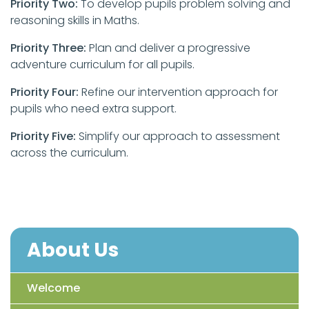
Priority Two:
To develop pupils problem solving and
reasoning skills in Maths.
Priority Three:
Plan and deliver a progressive
adventure curriculum for all pupils.
Priority Four:
Refine our intervention approach for
pupils who need extra support.
Priority Five:
Simplify our approach to assessment
across the curriculum.
About Us
Welcome