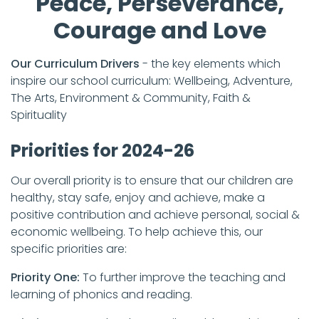
Peace, Perseverance,
Courage and Love
Our Curriculum Drivers
- the key elements which
inspire our school curriculum: Wellbeing, Adventure,
The Arts, Environment & Community, Faith &
Spirituality
Priorities for 2024-26
Our overall priority is to ensure that our children are
healthy, stay safe, enjoy and achieve, make a
positive contribution and achieve personal, social &
economic wellbeing. To help achieve this, our
specific priorities are:
Priority One:
To further improve the teaching and
learning of phonics and reading.