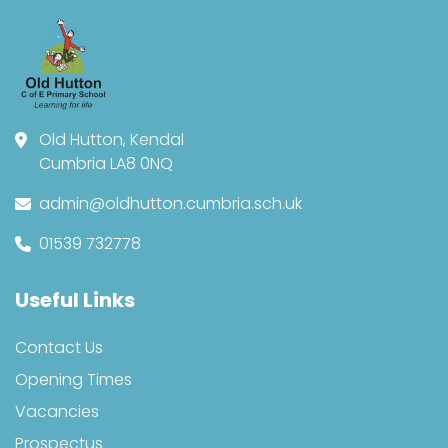
Old Hutton, Kendal
Cumbria LA8 0NQ
admin@oldhutton.cumbria.sch.uk
01539 732778
Useful Links
Contact Us
Opening Times
Vacancies
Prospectus