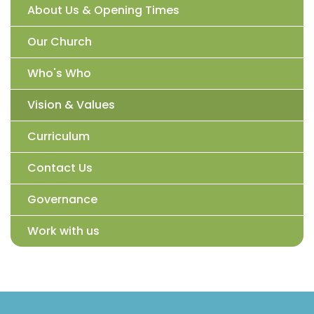
About Us & Opening Times
Our Church
Who's Who
Vision & Values
Curriculum
Contact Us
Governance
Work with us